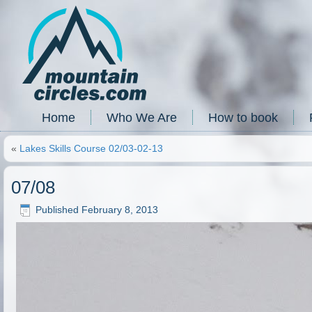
Home
Who We Are
How to book
«
Lakes Skills Course 02/03-02-13
07/08
Published
February 8, 2013