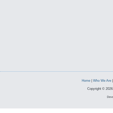
Home
|
Who We Are
Copyright © 2026 
Deve