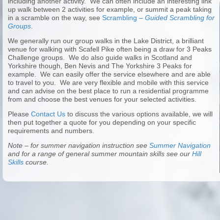
including another activity. We can often include an interesting link
up walk between 2 activities for example, or summit a peak taking
in a scramble on the way, see
Scrambling –
Guided Scrambling for
Groups
.
We generally run our group walks in the Lake District, a brilliant
venue for walking with Scafell Pike often being a draw for 3 Peaks
Challenge groups. We do also guide walks in Scotland and
Yorkshire though, Ben Nevis and The Yorkshire 3 Peaks for
example. We can easily offer the service elsewhere and are able
to travel to you. We are very flexible and mobile with this service
and can advise on the best place to run a residential programme
from and choose the best venues for your selected activities.
Please
Contact Us
to discuss the various options available, we will
then put together a quote for you depending on your specific
requirements and numbers.
Note – for summer navigation instruction see
Summer Navigation
and for a range of general summer mountain skills see our
Hill
Skills
course.