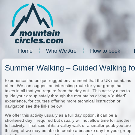
Home
Who We Are
How to book
Summer Walking – Guided Walking fo
Experience the unique rugged environment that the UK mountains
offer. We can suggest an interesting route for your group that
takes in all that you require from the day out. This activity aims to
guide your group safely through the mountains giving a ‘guided’
experience, for courses offering more technical instruction or
navigation see the links below.
We offer this activity usually as a full day option, it can be a
shortened day if required but usually will not allow time for another
full activity. That said, if its a valley walk or a smaller peak you are
thinking of we may be able to create a bespoke day for your group