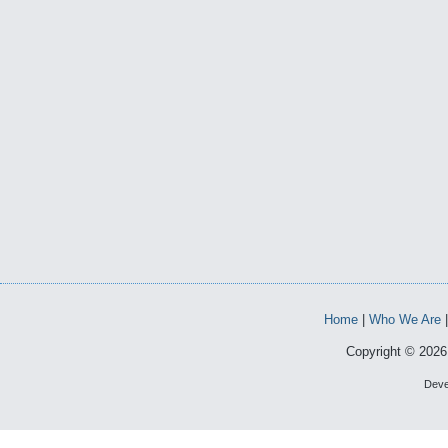
Home
|
Who We Are
Copyright © 2026 
Deve