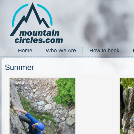
Home
Who We Are
How to book
Summer