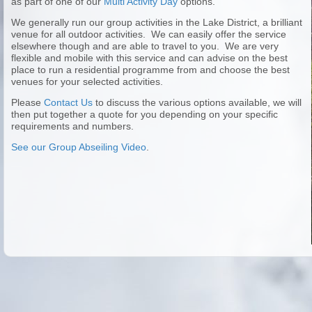
as part of one of our
Multi Activity Day
options.
We generally run our group activities in the Lake District, a brilliant
venue for all outdoor activities. We can easily offer the service
elsewhere though and are able to travel to you. We are very
flexible and mobile with this service and can advise on the best
place to run a residential programme from and choose the best
venues for your selected activities.
Please
Contact Us
to discuss the various options available, we will
then put together a quote for you depending on your specific
requirements and numbers.
See our Group Abseiling Video
.