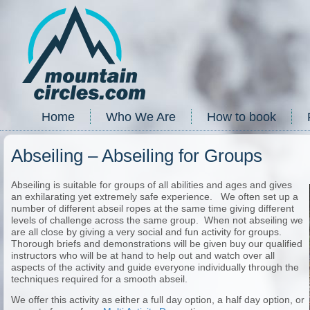
Home
Who We Are
How to book
Abseiling – Abseiling for Groups
Abseiling is suitable for groups of all abilities and ages and gives
an exhilarating yet extremely safe experience. We often set up a
number of different abseil ropes at the same time giving different
levels of challenge across the same group. When not abseiling we
are all close by giving a very social and fun activity for groups.
Thorough briefs and demonstrations will be given buy our qualified
instructors who will be at hand to help out and watch over all
aspects of the activity and guide everyone individually through the
techniques required for a smooth abseil.
We offer this activity as either a full day option, a half day option, or