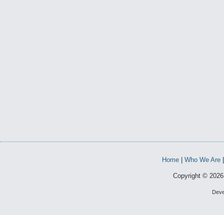
Home
|
Who We Are
Copyright © 2026 
Deve