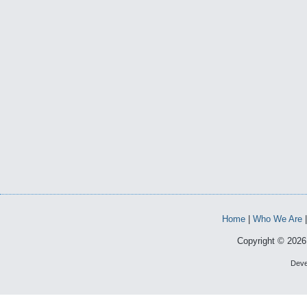
Home
|
Who We Are
Copyright © 2026 
Deve