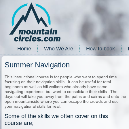
Home
Who We Are
How to book
Summer Navigation
This instructional course is for people who want to spend time
focusing on their navigation skills. It can be useful for total
beginners as well as hill walkers who already have some
navigating experience but want to consolidate their skills. The
days out will take you away from the paths and cairns and onto the
open mountainside where you can escape the crowds and use
your navigational skills for real.
Some of the skills we often cover on this
course are;