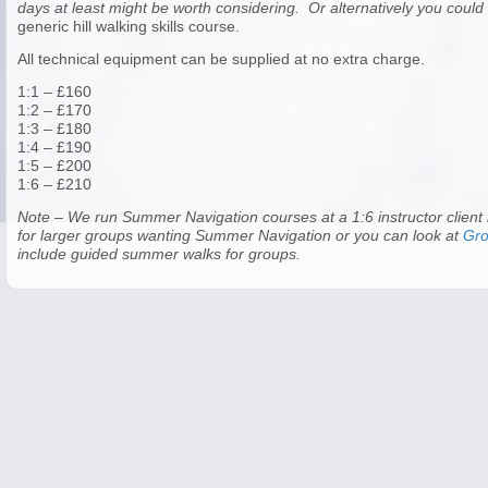
days at least might be worth considering. Or alternatively you coul
generic hill walking skills course.
All technical equipment can be supplied at no extra charge.
1:1 – £160
1:2 – £170
1:3 – £180
1:4 – £190
1:5 – £200
1:6 – £210
Note – We run Summer Navigation courses at a 1:6 instructor client 
for larger groups wanting Summer Navigation or you can look at
Gr
include guided summer walks for groups.