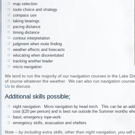
map selection
route choice and strategy
compass use
taking bearings
pacing distance
timing distance
contour interpretation
judgment when route finding
weather effects and forecasts
relocating when disorientated
tracking another leader
micro navigation
We tend to run the majority of our navigation courses in the Lake Distri
of course whatever the weather. We can also run navigation courses
Us
to discuss.
Additional skills possible;
night navigation. Micro navigation by head torch. This can be an addi
cost (£20 per person) and is best run outside the Summer months when 
basic emergency rope-work
emergency skills, evacuation and shelters
Note – by including extra skills, other than night navigation, you wil