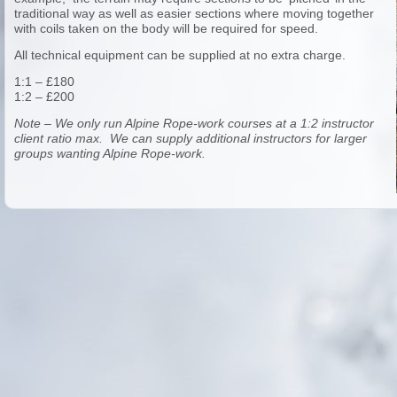
traditional way as well as easier sections where moving together
with coils taken on the body will be required for speed.
All technical equipment can be supplied at no extra charge.
1:1 – £180
1:2 – £200
Note – We only run Alpine Rope-work courses at a 1:2 instructor
client ratio max. We can supply additional instructors for larger
groups wanting Alpine Rope-work.