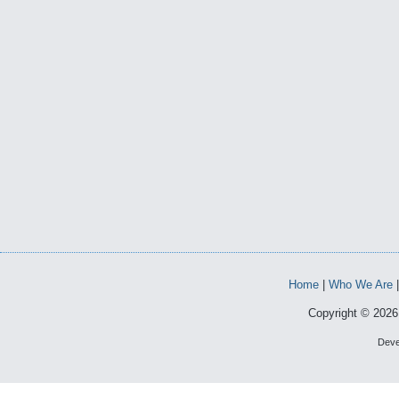
Home
|
Who We Are
Copyright © 2026 
Deve