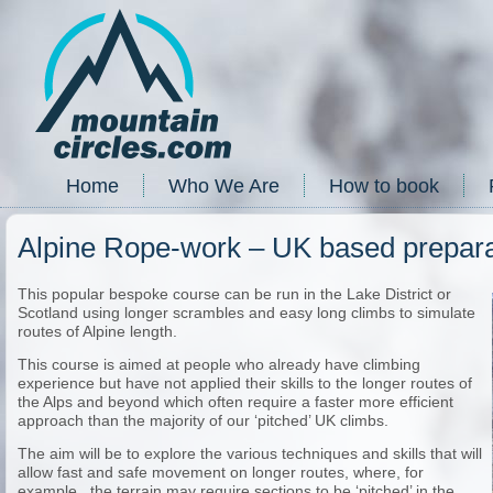
Home
Who We Are
How to book
Alpine Rope-work – UK based prepara
This popular bespoke course can be run in the Lake District or
Scotland using longer scrambles and easy long climbs to simulate
routes of Alpine length.
This course is aimed at people who already have climbing
experience but have not applied their skills to the longer routes of
the Alps and beyond which often require a faster more efficient
approach than the majority of our ‘pitched’ UK climbs.
The aim will be to explore the various techniques and skills that will
allow fast and safe movement on longer routes, where, for
example, the terrain may require sections to be ‘pitched’ in the