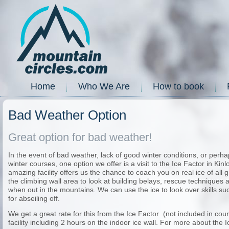
Home
Who We Are
How to book
Bad Weather Option
Great option for bad weather!
In the event of bad weather, lack of good winter conditions, or perha
winter courses, one option we offer is a visit to the Ice Factor in Ki
amazing facility offers us the chance to coach you on real ice of all
the climbing wall area to look at building belays, rescue techniques a
when out in the mountains. We can use the ice to look over skills s
for abseiling off.
We get a great rate for this from the Ice Factor (not included in cours
facility including 2 hours on the indoor ice wall. For more about the