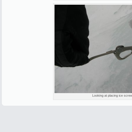
Looking at placing ice scre