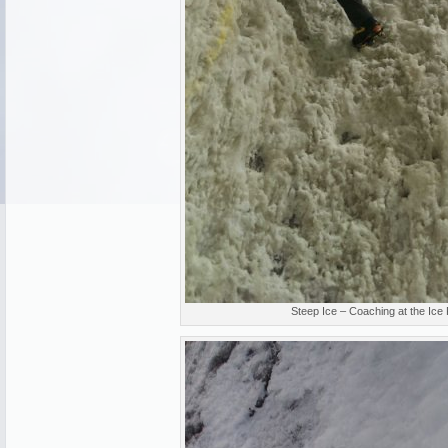
Steep Ice – Coaching at the Ice