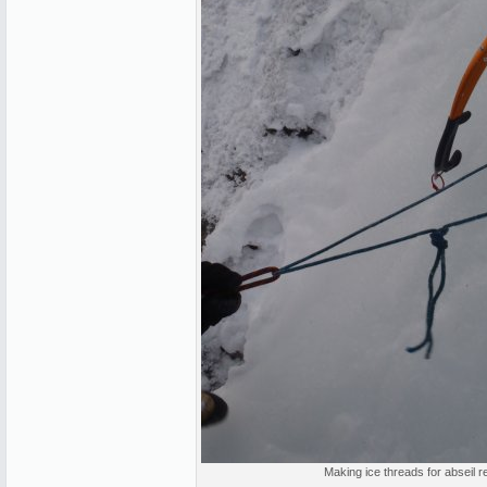
Making ice threads for abseil r