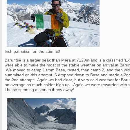
Irish patriotism on the summit!
Baruntse is a larger peak than Mera at 7129m and is a classified ‘
were able to make the most of the stable weather on arrival at Barun
We moved to camp 1 from Base, rested, then camp 2, and then with
summitted on this attempt, 6 dropped down to Base and made a 2nd
the 2nd attempt. Again we had clear, but very cold weather for Baru
on average so much colder high up. Again we were rewarded with s
Lhotse seeming a stones throw away!