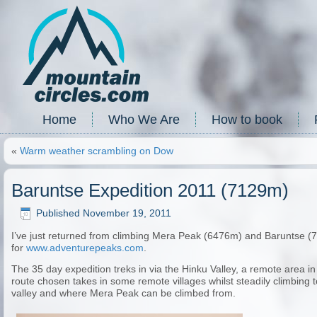
Home
Who We Are
How to book
«
Warm weather scrambling on Dow
Baruntse Expedition 2011 (7129m)
Published
November 19, 2011
I’ve just returned from climbing Mera Peak (6476m) and Baruntse (
for
www.adventurepeaks.com
.
The 35 day expedition treks in via the Hinku Valley, a remote area 
route chosen takes in some remote villages whilst steadily climbing
valley and where Mera Peak can be climbed from.