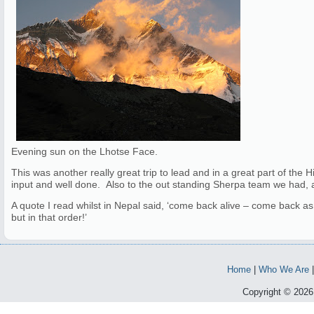
Evening sun on the Lhotse Face.
This was another really great trip to lead and in a great part of the
input and well done. Also to the out standing Sherpa team we had, an
A quote I read whilst in Nepal said, ‘come back alive – come back 
but in that order!’
Home
|
Who We Are
Copyright © 2026 