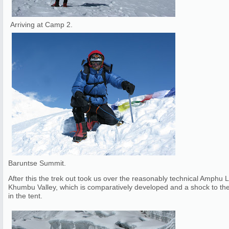
Arriving at Camp 2.
Baruntse Summit.
After this the trek out took us over the reasonably technical Amphu
Khumbu Valley, which is comparatively developed and a shock to the 
in the tent.