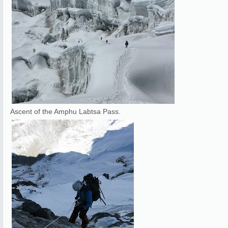
Ascent of the Amphu Labtsa Pass.