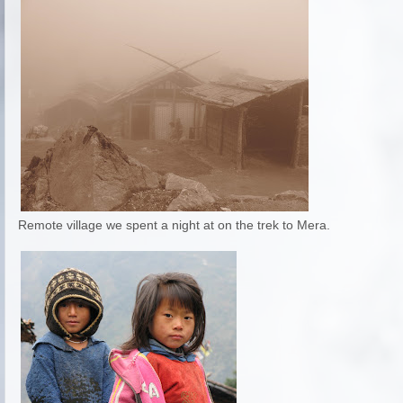
Remote village we spent a night at on the trek to Mera.