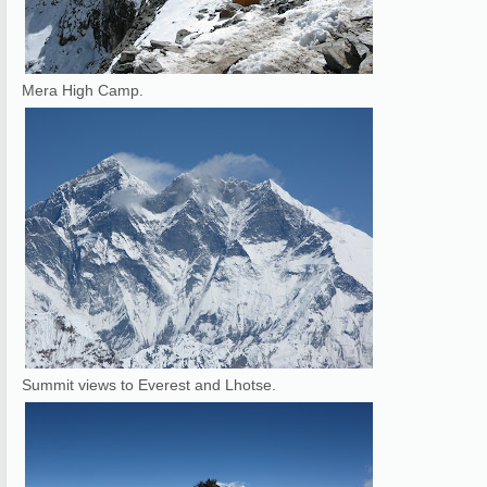
Mera High Camp.
Summit views to Everest and Lhotse.