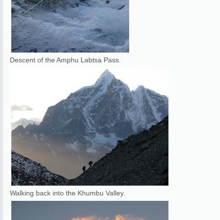
Descent of the Amphu Labtsa Pass.
Walking back into the Khumbu Valley.