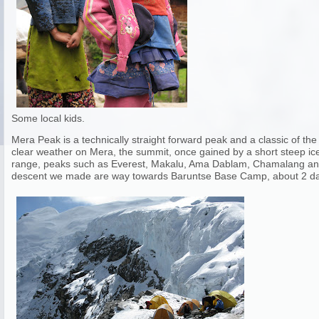
Some local kids.
Mera Peak is a technically straight forward peak and a classic of 
clear weather on Mera, the summit, once gained by a short steep ice 
range, peaks such as Everest, Makalu, Ama Dablam, Chamalang and 
descent we made are way towards Baruntse Base Camp, about 2 da