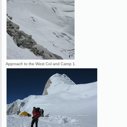
Approach to the West Col and Camp 1.