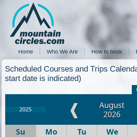
Home
Who We Are
How to book
Scheduled Courses and Trips Calendar
start date is indicated)
August
❰
2025
2026
Su
Mo
Tu
We