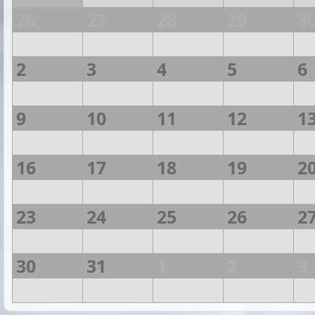
26
27
28
29
3
2
3
4
5
6
9
10
11
12
1
16
17
18
19
2
23
24
25
26
2
30
31
1
2
3