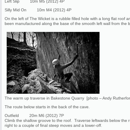
Left Slip 10m M5 (2012) 4P
Silly Mid On 10m M4 (2012) 4P
On the left of The Wicket is a rubble filled hole with a long flat roof 
been manufactured along the base of the smooth left wall from the b
The warm up traverse in Bakestone Quarry [photo – Andy Rutherfo
The route below starts in the back of the cave.
Outfield 20m M6 (2012) 7P
Climb the shallow groove to the roof. Traverse leftwards below the 
right to a couple of final steep moves and a lower-off.