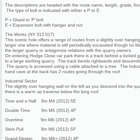
The descriptions are headed with the route name, length, grade, first
The type of bolt is indicated with either a P or E.
P = Glued in ‘P’ bolt
E = Expansion bolt with hanger and nut
The Works (NY 313 017)
This scenic hole offers a range of routes from a slightly over hanging 
larger one where material is still periodically excavated though no 
the larger quarry or antagonize relations with the quarry owners.
On entering Hodge Close car park there is a track behind a locked g
to a large working quarry. The track bends rightwards and descends. 
The quarry is accessed using a cable attached to a tree. The Industr
hand cave at the back has 2 routes going through the roof.
Industrial Sector
The slightly over hanging wall on the left as you descend into the qua
there is a warm up traverse below the long roof.
Time and a Half 9m M4 (2012) 5E
Double Time 9m M5 (2012) 4P
Overtime 9m M6 (2012) 4P
Stein Pull 9m M6 (2012) 5P
Grand Design 9m M6+ (2012) 4P