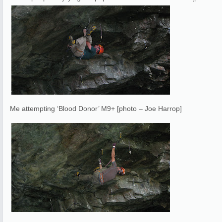
Me attempting ‘Blood Donor’ M9+ [photo – Joe Harrop]