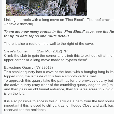
Linking the roofs with a long move on ‘First Blood’. The roof crack o
– Steve Ashworth]
There are now many routes in the ‘First Blood’ cave, see the N
for up to date topos and route details.
There is also a route on the wall to the right of the cave.
Steve’s Corner 15m M6 (2012) 7P
Climb the slab to gain the corner and climb this to exit out left at 
upper corner or a long move made to bypass them!
Bakestone Quarry (NY 32015)
This smaller quarry has a cave at the back with a hanging fang in its c
topped roof, the left side of this has a smooth vertical wall.
To approach this quarry take the path as for the previous quarry but l
the active quarry (stay clear of the crumbling quarry edge to left!) to
and then pass an old tunnel entrance, then traverse scree to 2 old 
is on the left.
It is also possible to access this quarry via a path from the last hou
important if this is used to still park as for Hodge Close and walk ba
reserved for the residents.