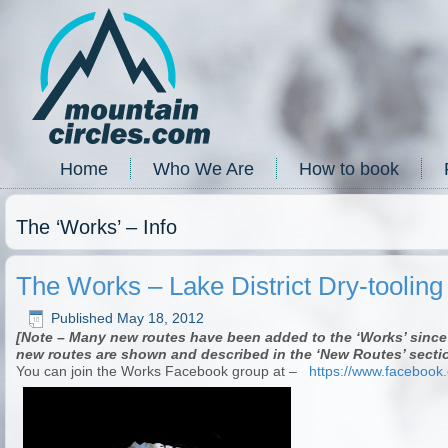
Home
Who We Are
How to book
The ‘Works’ – Info
The Works – Lake District Dry-toolin
Published
May 18, 2012
[Note – Many new routes have been added to the ‘Works’ since 
new routes are shown and described in the ‘New Routes’ sectio
You can join the Works Facebook group at –
https://www.facebook