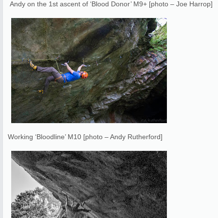
Andy on the 1st ascent of ‘Blood Donor’ M9+ [photo – Joe Harrop]
Working ‘Bloodline’ M10 [photo – Andy Rutherford]