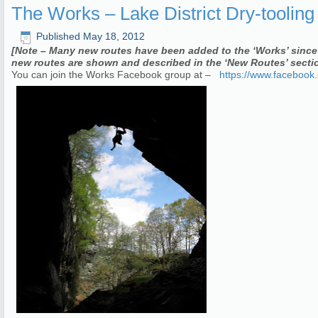
The Works – Lake District Dry-toolin
Published
May 18, 2012
[Note – Many new routes have been added to the ‘Works’ since 
new routes are shown and described in the ‘New Routes’ sectio
You can join the Works Facebook group at –
https://www.facebook