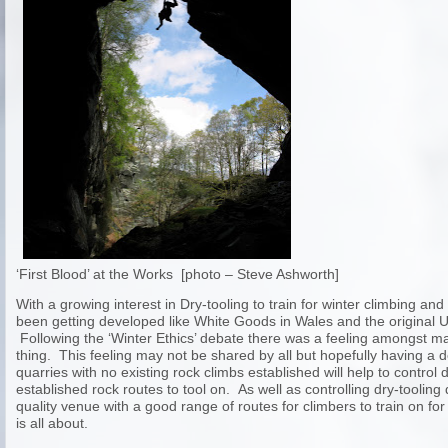
‘First Blood’ at the Works [photo – Steve Ashworth]
With a growing interest in Dry-tooling to train for winter climbing an
been getting developed like White Goods in Wales and the original 
Following the ‘Winter Ethics’ debate there was a feeling amongst 
thing. This feeling may not be shared by all but hopefully having a 
quarries with no existing rock climbs established will help to control
established rock routes to tool on. As well as controlling dry-toolin
quality venue with a good range of routes for climbers to train on for
is all about.