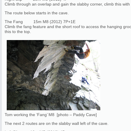
Climb through an overlap and gain the slabby corner, climb this with t
The route below starts in the cave.
The Fang 15m M8 (2012) 7P+1E
Climb the fang feature and the short roof to access the hanging gro
this to the top.
Tom working the ‘Fang’ M8 [photo – Paddy Cave]
The next 2 routes are on the slabby wall left of the cave.