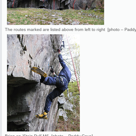
The routes marked are listed above from left to right [photo – Padd