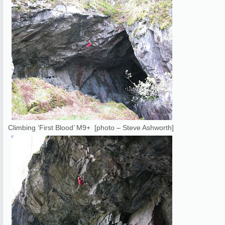
Climbing ‘First Blood’ M9+ [photo – Steve Ashworth]