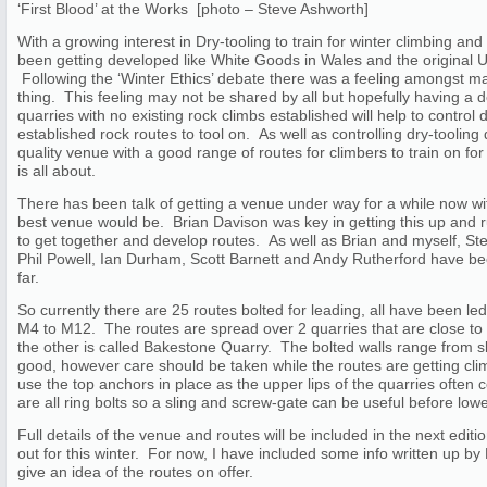
‘First Blood’ at the Works [photo – Steve Ashworth]
With a growing interest in Dry-tooling to train for winter climbing an
been getting developed like White Goods in Wales and the original 
Following the ‘Winter Ethics’ debate there was a feeling amongst 
thing. This feeling may not be shared by all but hopefully having a 
quarries with no existing rock climbs established will help to control
established rock routes to tool on. As well as controlling dry-toolin
quality venue with a good range of routes for climbers to train on for
is all about.
There has been talk of getting a venue under way for a while now w
best venue would be. Brian Davison was key in getting this up and
to get together and develop routes. As well as Brian and myself, 
Phil Powell, Ian Durham, Scott Barnett and Andy Rutherford have be
far.
So currently there are 25 routes bolted for leading, all have been l
M4 to M12. The routes are spread over 2 quarries that are close to
the other is called Bakestone Quarry. The bolted walls range from sla
good, however care should be taken while the routes are getting climbe
use the top anchors in place as the upper lips of the quarries often
are all ring bolts so a sling and screw-gate can be useful before lowe
Full details of the venue and routes will be included in the next editi
out for this winter. For now, I have included some info written up by
give an idea of the routes on offer.