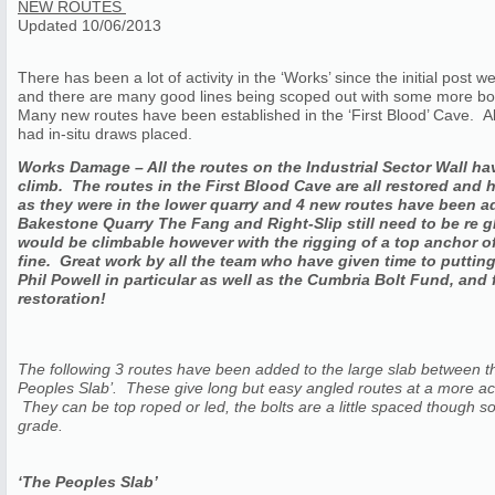
NEW ROUTES
Updated 10/06/2013
There has been a lot of activity in the ‘Works’ since the initial po
and there are many good lines being scoped out with some more bolt
Many new routes have been established in the ‘First Blood’ Cave. All
had in-situ draws placed.
Works Damage – All the routes on the Industrial Sector Wall ha
climb. The routes in the First Blood Cave are all restored and 
as they were in the lower quarry and 4 new routes have been 
Bakestone Quarry The Fang and Right-Slip still need to be re 
would be climbable however with the rigging of a top anchor off 
fine. Great work by all the team who have given time to putting 
Phil Powell in particular as well as the Cumbria Bolt Fund, and
restoration!
The following 3 routes have been added to the large slab between th
Peoples Slab’. These give long but easy angled routes at a more acc
They can be top roped or led, the bolts are a little spaced though so t
grade.
‘The Peoples Slab’