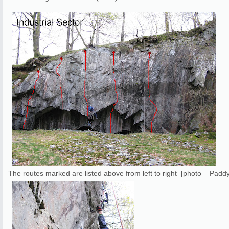
The routes marked are listed above from left to right [photo – Padd