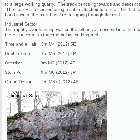
to a large working quarry. The track bends rightwards and descends. 
The quarry is accessed using a cable attached to a tree. The Industr
hand cave at the back has 2 routes going through the roof.
Industrial Sector
The slightly over hanging wall on the left as you descend into the qua
there is a warm up traverse below the long roof.
Time and a Half 9m M4 (2012) 5E
Double Time 9m M5 (2012) 4P
Overtime 9m M6 (2012) 4P
Stein Pull 9m M6 (2012) 5P
Grand Design 9m M6+ (2012) 4P