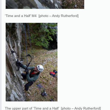
‘Time and a Half’ M4 [photo – Andy Rutherford]
The upper part of ‘Time and a Half’ [photo – Andy Rutherford]