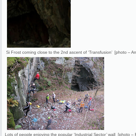
Si Frost coming close to the 2nd ascent of ‘Transfusion’ [photo – A
Lots of people enjoying the popular ‘Industrial Sector’ wall [photo 