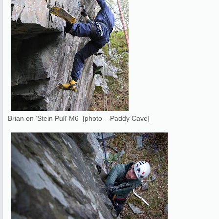
Brian on ‘Stein Pull’ M6 [photo – Paddy Cave]