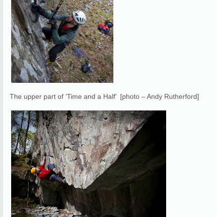
The upper part of ‘Time and a Half’ [photo – Andy Rutherford]