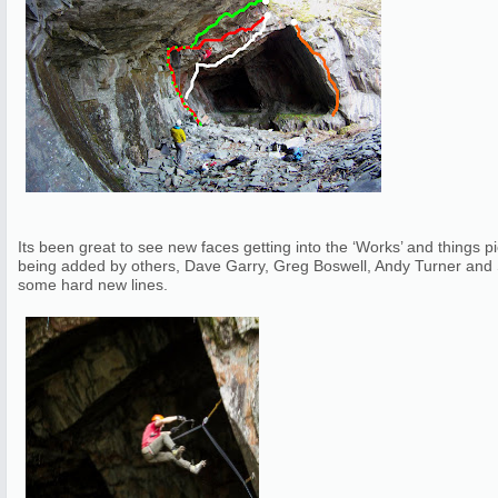
Its been great to see new faces getting into the ‘Works’ and things
being added by others, Dave Garry, Greg Boswell, Andy Turner and
some hard new lines.