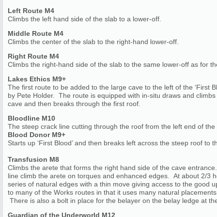
Left Route M4
Climbs the left hand side of the slab to a lower-off.
Middle Route M4
Climbs the center of the slab to the right-hand lower-off.
Right Route M4
Climbs the right-hand side of the slab to the same lower-off as for t
Lakes Ethics M9+
The first route to be added to the large cave to the left of the ‘First 
by Pete Holder. The route is equipped with in-situ draws and climbs t
cave and then breaks through the first roof.
Bloodline M10
The steep crack line cutting through the roof from the left end of th
Blood Donor M9+
Starts up ‘First Blood’ and then breaks left across the steep roof to th
Transfusion M8
Climbs the arete that forms the right hand side of the cave entrance
line climb the arete on torques and enhanced edges. At about 2/3 he
series of natural edges with a thin move giving access to the good up
to many of the Works routes in that it uses many natural placements
There is also a bolt in place for the belayer on the belay ledge at the
Guardian of the Underworld M12