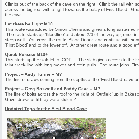
Climbs out of the back of the cave on the right. Climb the rail with 
across the big roof with a fight towards the belay of First Blood! Gre
the cave.
Let there be Light M10+
This route was added be Simon Chevis and gives a long sustained ro
The route starts up ‘Bloodline’ and about 2/3 of the way up, once in
steep wall. You cross the route ‘Blood Donor’ and continue with some
‘First Blood’ and to the lower off. Another great route and a good ef
Quick Release M10+
This starts up the slab left of GOTU. The slab gives access to the ho
faint crack-line with long moves and stein pulls. The route joins ‘First
Project – Andy Turner – M?
The line of draws coming from the depths of the ‘First Blood’ cave a
Project – Greg Boswell and Paddy Cave – M?
The line of bolts across the roof to the right of ‘Outfield’ up in Ba
Grivel draws until they were stolen!?
Updated Topo for the First Blood Cave