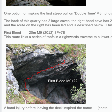
One option for making the first steep pull on ‘Double Time’ M5 [pho
The back of this quarry has 2 large caves, the right-hand cave has 2 r
and the route on the right has been led and is described below. This 
First Blood 20m M9 (2012) 3P+7E
This route links a series of roofs in a rightwards traverse to a lower-of
A hand injury before leaving the deck inspired the name… [photo –