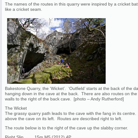
The names of the routes in this quarry were inspired by a cricket b
like a cricket seam.
Bakestone Quarry, the ‘Wicket’. ‘Outfield’ starts at the back of the 
hanging down in the cave at the back. There are also routes on the 
walls to the right of the back cave. [photo – Andy Rutherford]
The Wicket
The grassy quarry path leads to the cave with the fang in its centre. 
above the cave on its left. Routes are described right to left.
The route below is to the right of the cave up the slabby corner.
Right Slip 15m M5 (2012) 4P