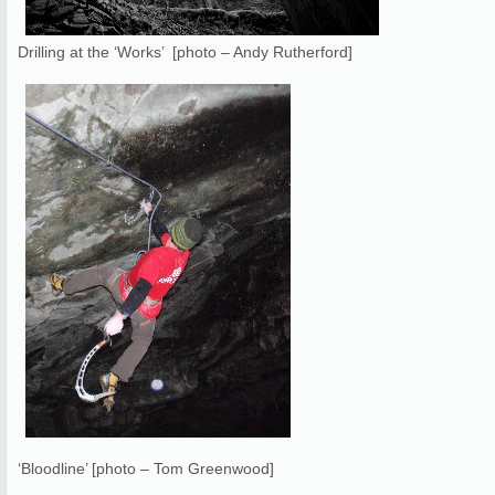
Drilling at the ‘Works’ [photo – Andy Rutherford]
‘Bloodline’ [photo – Tom Greenwood]