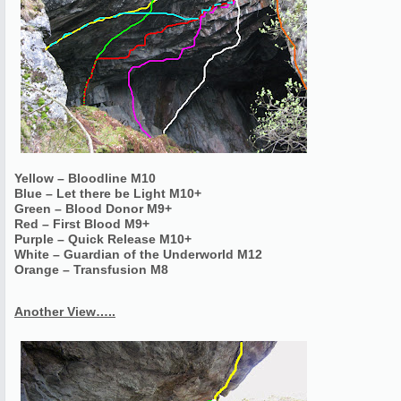
Yellow – Bloodline M10
Blue – Let there be Light M10+
Green – Blood Donor M9+
Red – First Blood M9+
Purple – Quick Release M10+
White – Guardian of the Underworld M12
Orange – Transfusion M8
Another View…..