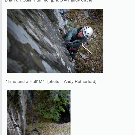
Brian on ‘Stein Pull’ M6 [photo – Paddy Cave]
‘Time and a Half’ M4 [photo – Andy Rutherford]