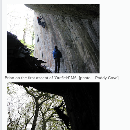
Brian on the first ascent of ‘Outfield’ M6 [photo – Paddy Cave]