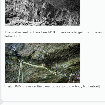
The 2nd ascent of ‘Bloodline’ M10. It was nice to get this done as it
Rutherford]
In situ DMM draws on the cave routes [photo – Andy Rutherford]