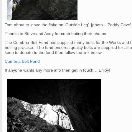
Tom about to leave the flake on ‘Outside Leg’ [photo – Paddy Cave]
Thanks to Steve and Andy for contributing their photos.
The Cumbria Bolt Fund has supplied many bolts for the Works and h
bolting practice. The fund ensures quality bolts are supplied for al
keen to donate to the fund then follow the link below.
Cumbria Bolt Fund
If anyone wants any more info then get in touch… Enjoy!