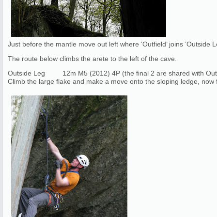
Just before the mantle move out left where ‘Outfield’ joins ‘Outside
The route below climbs the arete to the left of the cave.
Outside Leg 12m M5 (2012) 4P (the final 2 are shared with Outf
Climb the large flake and make a move onto the sloping ledge, now fo