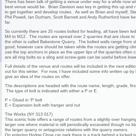
There has been talk of getting a venue under way for a while now w
best venue would be. Brian Davison was key in getting this up and
to get together and develop routes. As well as Brian and myself, 
Phil Powell, Ian Durham, Scott Barnett and Andy Rutherford have be
far.
So currently there are 25 routes bolted for leading, all have been l
M4 to M12. The routes are spread over 2 quarries that are close to
the other is called Bakestone Quarry. The bolted walls range from sla
good, however care should be taken while the routes are getting climbe
use the top anchors in place as the upper lips of the quarries often
are all ring bolts so a sling and screw-gate can be useful before lowe
Full details of the venue and routes will be included in the next editi
out for this winter. For now, I have included some info written up by
give an idea of the routes on offer.
The descriptions are headed with the route name, length, grade, first
The type of bolt is indicated with either a P or E.
P = Glued in ‘P’ bolt
E = Expansion bolt with hanger and nut
The Works (NY 313 017)
This scenic hole offers a range of routes from a slightly over hanging 
larger one where material is still periodically excavated though no 
the larger quarry or antagonize relations with the quarry owners.
On entering Hodge Close car park there is a track behind a locked g