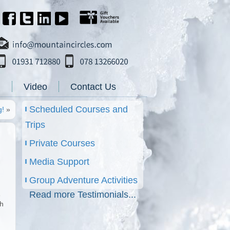
g
Video
Contact Us
Scheduled Courses and
g!
»
Trips
Private Courses
Media Support
Group Adventure Activities
Read more Testimonials...
e
th