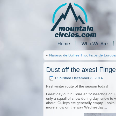
Home
Who We Are
«
Naranjo de Bulnes Trip, Picos de Europa
Dust off the axes! Fing
Published
December 8, 2014
First winter route of the season today!
Great day out in Coire an t-Sneachda on Fi
only a squall of snow during day, snow to val
about. Gulleys etc generally empty. Looks 
more snow on the way Wednesday…