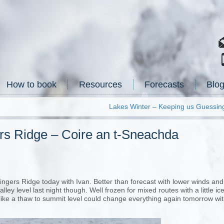
How to book
Resources
Forecasts
Blo
Lakes Winter – Keeping us Guessin
ers Ridge – Coire an t-Sneachda
ngers Ridge today with Ivan. Better than forecast with lower winds and
ley level last night though. Well frozen for mixed routes with a little ic
like a thaw to summit level could change everything again tomorrow wi