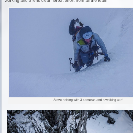
working and a lens clear! Great effort from all the team.
Steve soloing with 3 cameras and a walking axe!