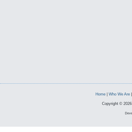
Home
|
Who We Are
Copyright © 2026 
Deve