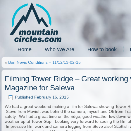
Home
Who We Are
How to book
«
Ben Nevis Conditions – 11/12/13-02-15
Filming Tower Ridge – Great working w
Magazine for Salewa
Published
February 16, 2015
We had a great weekend making a film for Salewa showing Tower Rid
Steve from MovieIt was behind the camera, myself and Oli from Tr
safety. We had a great time on the ridge, good weather low down wi
weather up at Tower Gap! Looking very forward to seeing the film alo
Impressive film work and camera lugging from Steve also! Scottish w