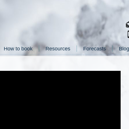
How to book
Resources
Forecasts
Blo