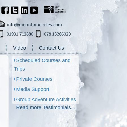
g
Video
Contact Us
Scheduled Courses and
Trips
Private Courses
Media Support
Group Adventure Activities
Read more Testimonials...