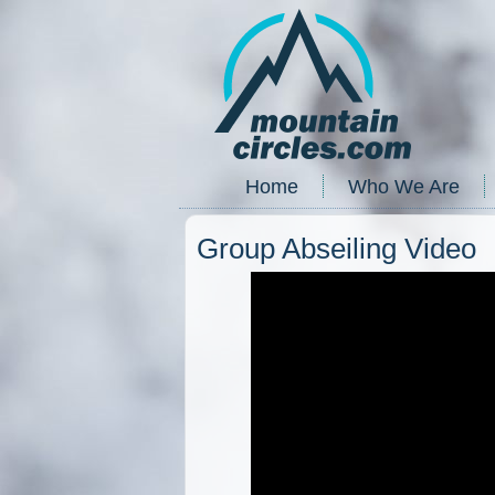
Home
Who We Are
Group Abseiling Video