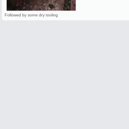
Followed by some dry tooling