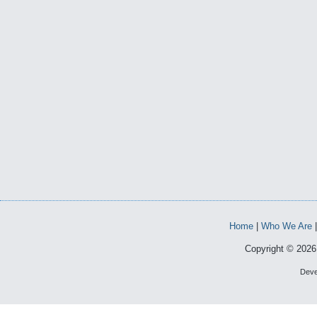
Home
|
Who We Are
Copyright © 2026 
Deve