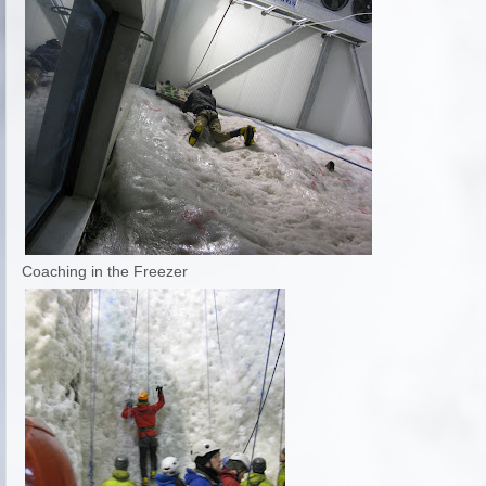
Coaching in the Freezer