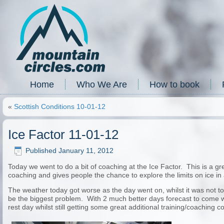
Home
Who We Are
How to book
«
Scottish Conditions 10-01-12
Ice Factor 11-01-12
Published
January 11, 2012
Today we went to do a bit of coaching at the Ice Factor. This is a
coaching and gives people the chance to explore the limits on ice in
The weather today got worse as the day went on, whilst it was not to
be the biggest problem. With 2 much better days forecast to come we
rest day whilst still getting some great additional training/coaching c