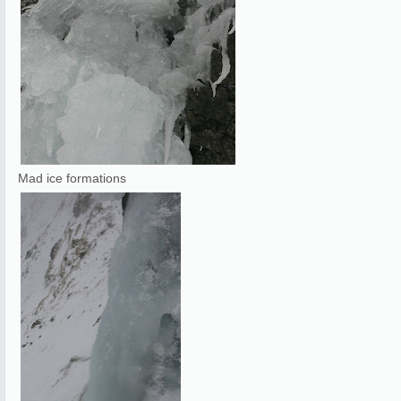
Mad ice formations