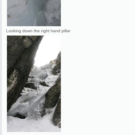
Looking down the right hand pillar