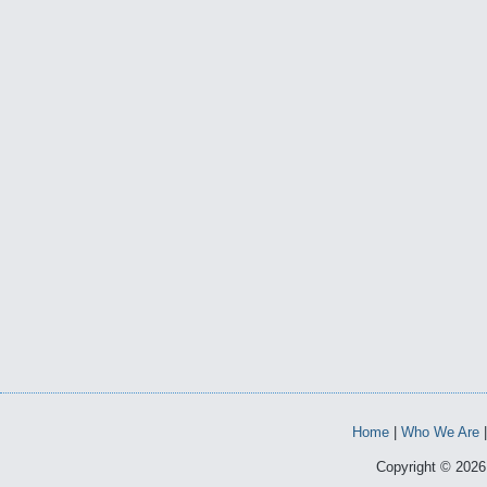
Home
|
Who We Are
Copyright © 2026 