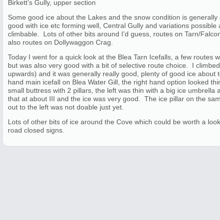
Birkett’s Gully, upper section
Some good ice about the Lakes and the snow condition is generally
good with ice etc forming well, Central Gully and variations possible
climbable. Lots of other bits around I’d guess, routes on Tarn/Falc
also routes on Dollywaggon Crag.
Today I went for a quick look at the Blea Tarn Icefalls, a few routes w
but was also very good with a bit of selective route choice. I climbed
upwards) and it was generally really good, plenty of good ice about to 
hand main icefall on Blea Water Gill, the right hand option looked thi
small buttress with 2 pillars, the left was thin with a big ice umbrella
that at about III and the ice was very good. The ice pillar on the sam
out to the left was not doable just yet.
Lots of other bits of ice around the Cove which could be worth a look
road closed signs.