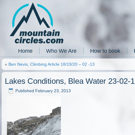
Home
Who We Are
How to book
«
Ben Nevis, Climbing Article 18/19/20 – 02 -13
Lakes Conditions, Blea Water 23-02-
Published
February 23, 2013