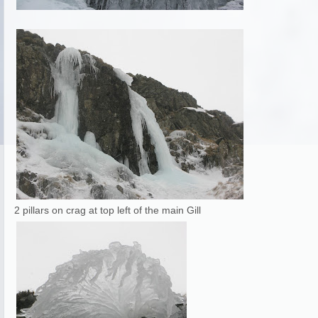
2 pillars on crag at top left of the main Gill