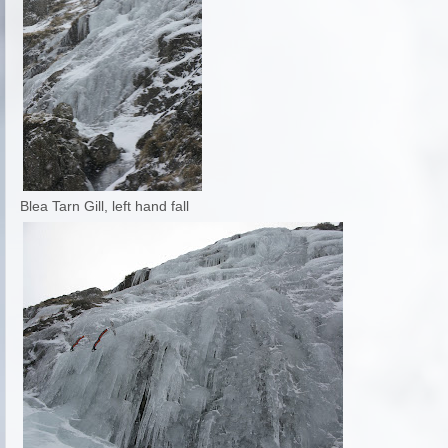
Blea Tarn Gill, left hand fall