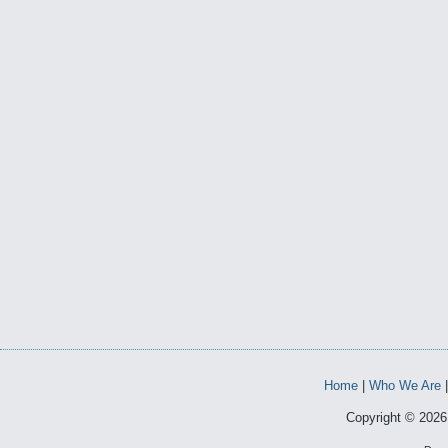
Home
|
Who We Are
Copyright © 2026 