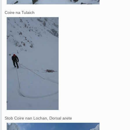
Coire na Tulaich
Stob Coire nan Lochan, Dorsal arete