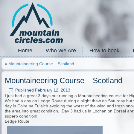
Home
Who We Are
How to book
«
Mountaineering Course – Scotland
Mountaineering Course – Scotland
Published
February 12, 2013
I just had a great 3 days out running a Mountaineering course for H
We had a day on Ledge Route during a slight thaw on Saturday but 
day in Coire na Tulaich avoiding the worst of the wind and fresh sn
the area into great condition. Day 3 had us in Lochan on Dorsal are
superb condition!
Ledge Route