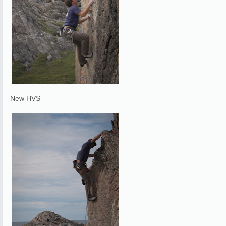
New HVS