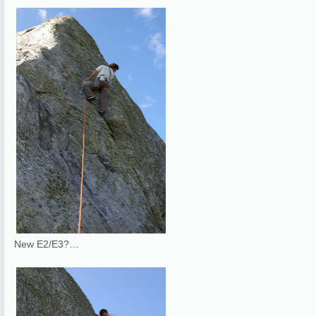
New E2/E3?…