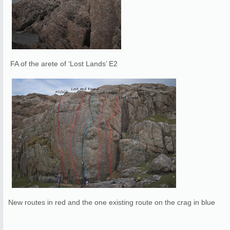
FA of the arete of ‘Lost Lands’ E2
New routes in red and the one existing route on the crag in blue