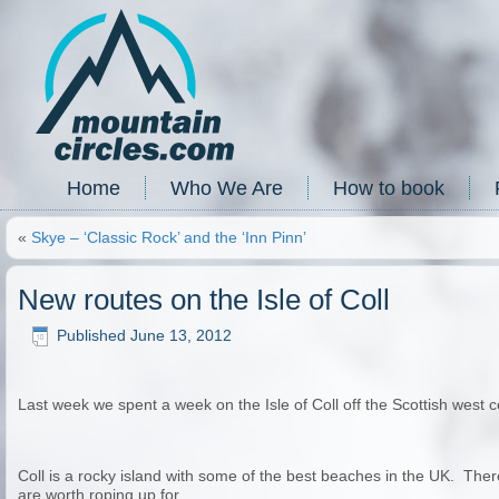
Home
Who We Are
How to book
«
Skye – ‘Classic Rock’ and the ‘Inn Pinn’
New routes on the Isle of Coll
Published
June 13, 2012
Last week we spent a week on the Isle of Coll off the Scottish west c
Coll is a rocky island with some of the best beaches in the UK. Ther
are worth roping up for…