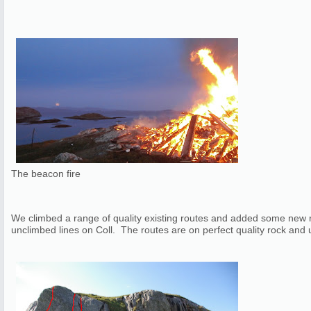
The beacon fire
We climbed a range of quality existing routes and added some new ro
unclimbed lines on Coll. The routes are on perfect quality rock and usu