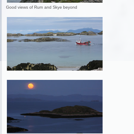
Good views of Rum and Skye beyond