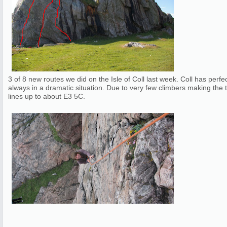
3 of 8 new routes we did on the Isle of Coll last week. Coll has perfe
always in a dramatic situation. Due to very few climbers making the t
lines up to about E3 5C.