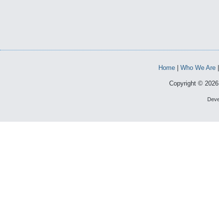
Home
|
Who We Are
Copyright © 2026 
Deve