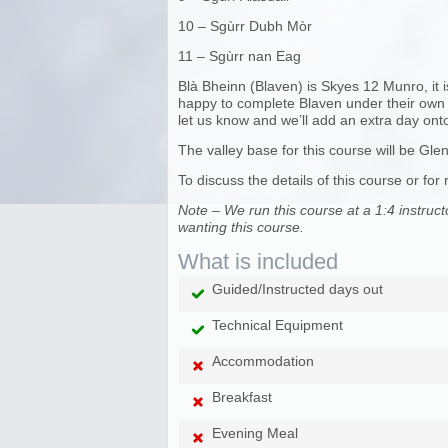
10 – Sgùrr Dubh Mòr
11 – Sgùrr nan Eag
Blà Bheinn (Blaven) is Skyes 12 Munro, it i
happy to complete Blaven under their own gu
let us know and we’ll add an extra day onto
The valley base for this course will be Glen 
To discuss the details of this course or
Note – We run this course at a 1:4 instruct
wanting this course.
What is included
Guided/Instructed days out
Technical Equipment
Accommodation
Breakfast
Evening Meal