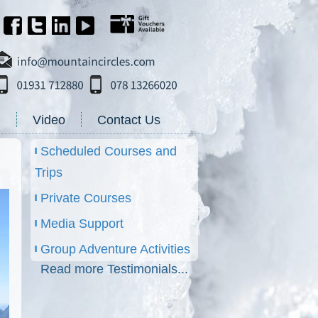
g
Video
Contact Us
Scheduled Courses and
Trips
Private Courses
Media Support
Group Adventure Activities
Read more Testimonials...