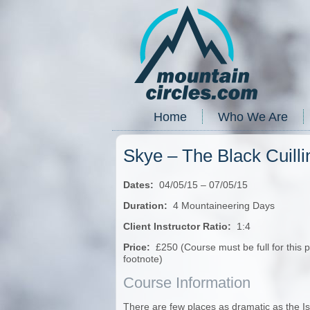
Home
Who We Are
Skye – The Black Cuill
Dates:
04/05/15 – 07/05/15
Duration:
4 Mountaineering Days
Client Instructor Ratio:
1:4
Price:
£250 (Course must be full for this 
footnote)
Course Information
There are few places as dramatic as the Isl