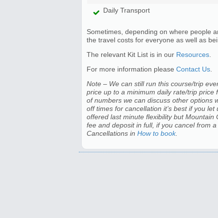
Daily Transport
Sometimes, depending on where people are t
the travel costs for everyone as well as bein
The relevant Kit List is in our
Resources
.
For more information please
Contact Us
.
Note – We can still run this course/trip even
price up to a minimum daily rate/trip price 
of numbers we can discuss other options wit
off times for cancellation it’s best if you 
offered last minute flexibility but Mountain
fee and deposit in full, if you cancel from 
Cancellations in
How to book
.