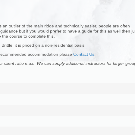
s an outlier of the main ridge and technically easier, people are often
idance but if you would prefer to have a guide for this as well then ju
 the course to complete this.
Brittle, it is priced on a non-residential basis.
 for recommended accommodation please
Contact Us
.
or client ratio max. We can supply additional instructors for larger grou