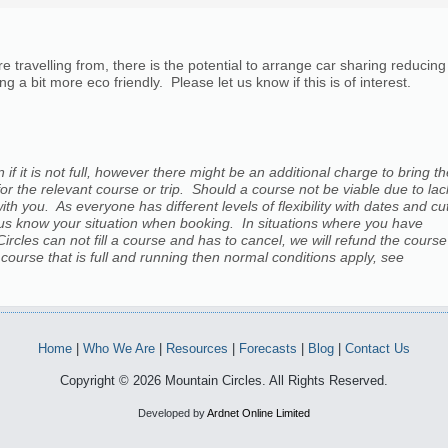
ravelling from, there is the potential to arrange car sharing reducing
g a bit more eco friendly. Please let us know if this is of interest.
 if it is not full, however there might be an additional charge to bring t
for the relevant course or trip. Should a course not be viable due to lac
h you. As everyone has different levels of flexibility with dates and cu
let us know your situation when booking. In situations where you have
 Circles can not fill a course and has to cancel, we will refund the course
a course that is full and running then normal conditions apply, see
Home
|
Who We Are
|
Resources
|
Forecasts
|
Blog
|
Contact Us
Copyright © 2026 Mountain Circles. All Rights Reserved.
Developed by
Ardnet Online Limited