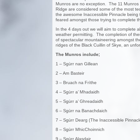
Munros are no exception. The 11 Munros o
Ridge are considered some of the most tech
the awesome Inaccessible Pinnacle being
feared amongst those trying to complete t
In the 4 days out we will aim to complete 
weather permitting. The completion of th
of spectacular mountaineering amongst th
ridges of the Black Cuillin of Skye, an unf
The Munros include;
1 – Sgùrr nan Gillean
2 – Am Basteir
3 – Bruach na Frìthe
4 – Sgùrr a’ Mhadaidh
5 – Sgùrr a’ Ghreadaidh
6 – Sgùrr na Banachdaich
7 – Sgùrr Dearg (The Inaccessible Pinnacl
8 – Sgùrr MhicChoinnich
9 – Sgùrr Alasdair