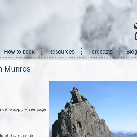
How to book
Resources
Forecasts
Blo
in Munros
price to apply – see page
e of Skye, and its