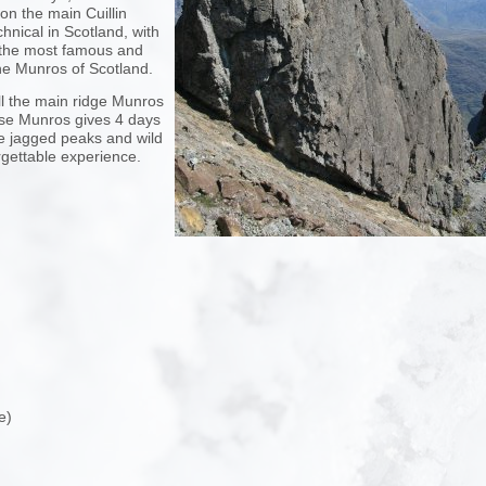
n the main Cuillin
nical in Scotland, with
 the most famous and
he Munros of Scotland.
all the main ridge Munros
ese Munros gives 4 days
e jagged peaks and wild
orgettable experience.
e)