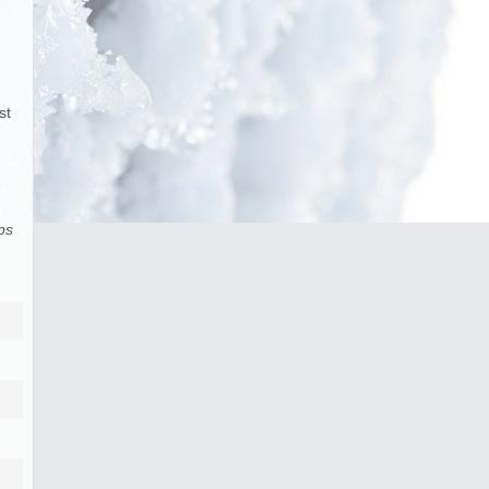
st
ps