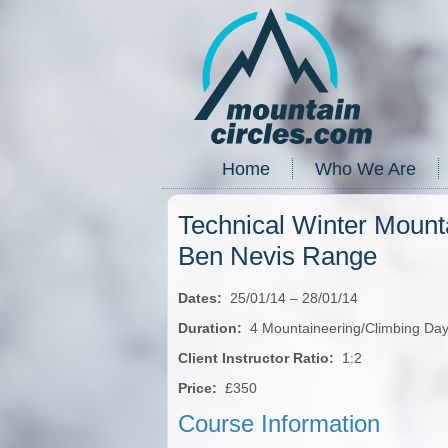
Home
Who We Are
Technical Winter Mount
Ben Nevis Range
Dates:
25/01/14 – 28/01/14
Duration:
4 Mountaineering/Climbing Da
Client Instructor Ratio:
1:2
Price:
£350
Course Information