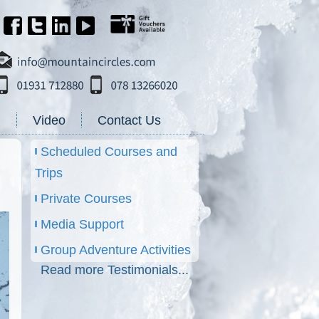
g
Video
Contact Us
Scheduled Courses and
Trips
Private Courses
Media Support
Group Adventure Activities
Read more Testimonials...