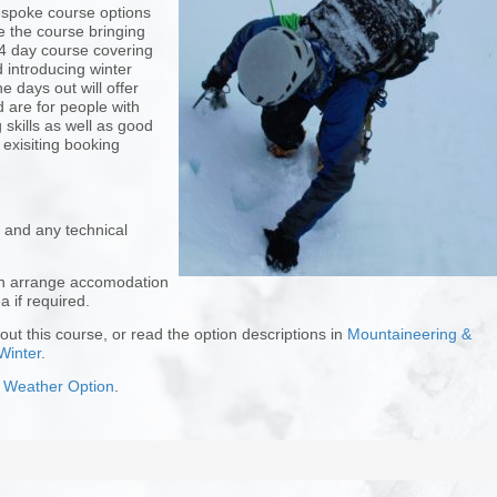
bespoke course options
 the course bringing
 4 day course covering
 introducing winter
 days out will offer
 are for people with
skills as well as good
 exisiting booking
 and any technical
can arrange accomodation
a if required.
ut this course, or read the option descriptions in
Mountaineering &
Winter
.
 Weather Option
.