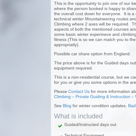
This is the opportuinty to join one of our 
where the person booked is happy to share
the overall cost down for everyone. It is a
technical winter Mountaineering routes and
Climbing where 2 axes will be required. The
aspects of both the mentioned courses and
some basic winter experinece and climbing 
fitness (This is so we can match you to the
appropriatly).
Possible car share option from England.
The price above is for the Guided days out
equipment required.
This is a non-residential course, but we 
for you or give you some options in the are
Please
Contact Us
for more information abo
Climbing – Private Guiding & Instruction – 
See
Blog
for winter condition updates.
Bad
What is included
Guided/Instructed days out
Technical Equipment