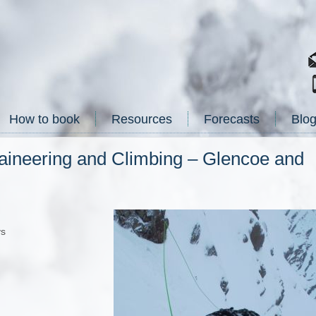
How to book
Resources
Forecasts
Blo
aineering and Climbing – Glencoe and
ys