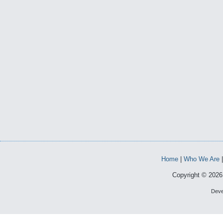
Home
|
Who We Are
Copyright © 2026 
Deve