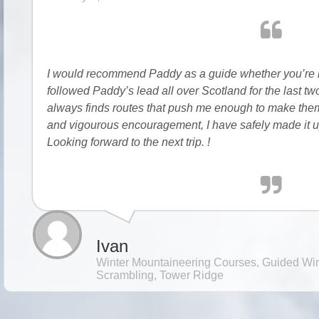
I would recommend Paddy as a guide whether you’re int
followed Paddy’s lead all over Scotland for the last t
always finds routes that push me enough to make them
and vigourous encouragement, I have safely made it u
Looking forward to the next trip. !
Ivan
Winter Mountaineering Courses, Guided Win
Scrambling, Tower Ridge