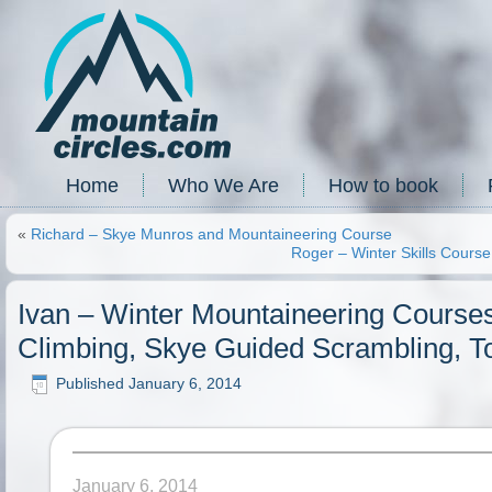
Home
Who We Are
How to book
«
Richard – Skye Munros and Mountaineering Course
Roger – Winter Skills Cours
Ivan – Winter Mountaineering Course
Climbing, Skye Guided Scrambling, T
Published
January 6, 2014
January 6, 2014