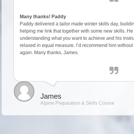
Many thanks! Paddy
Paddy delivered a tailor made winter skills day, buil
helping me link that together with some new skills. He p
understanding what you want to achieve and his instruc
relaxed in equal measure. I’d recommend him without 
again. Many thanks, James.
James
Alpine Preparation & Skills Course