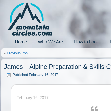
Home
Who We Are
How to book
«
Previous Post
James – Alpine Preparation & Skills 
Published
February 16, 2017
February 16, 2017