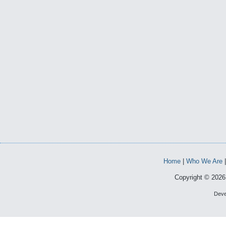
Home
|
Who We Are
Copyright © 2026 
Deve