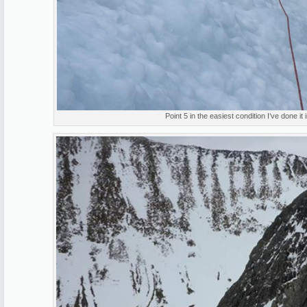
Point 5 in the easiest condition I’ve done it 