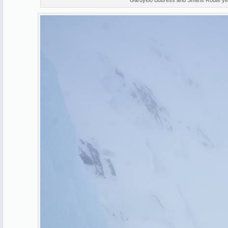
Gardyloo Buttress and Smiths Route ye