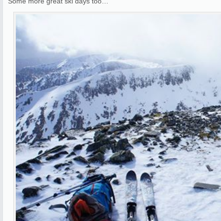
Some more great ski days too…