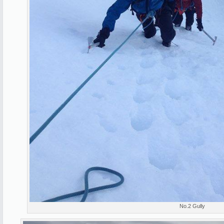
No.2 Gully