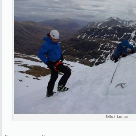
Skills in Lochan