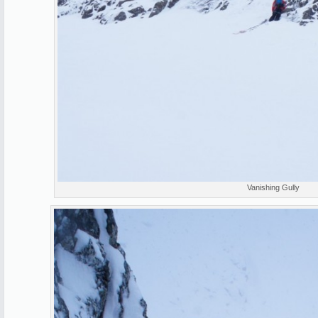
Vanishing Gully