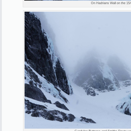
On Hadrians Wall on the 15