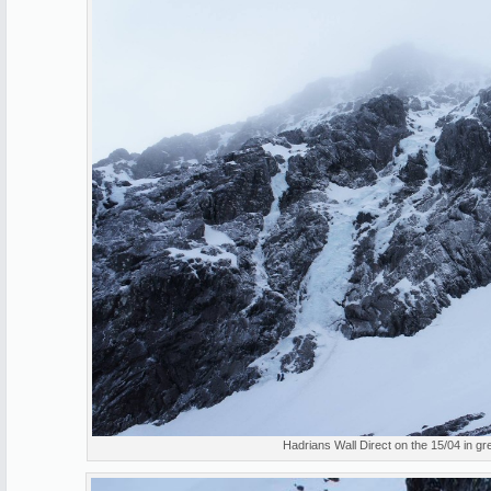
Hadrians Wall Direct on the 15/04 in gre