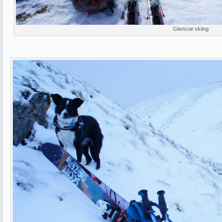
Glencoe skiing