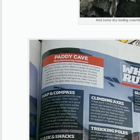
And some dry-tooling coachin