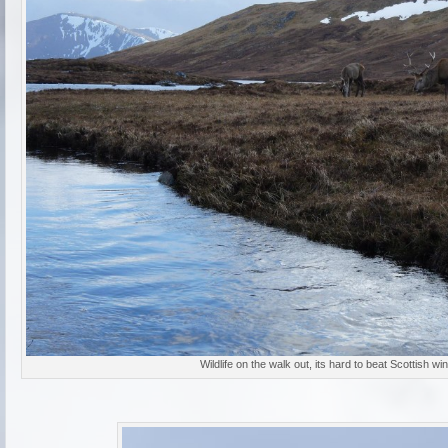
Wildlife on the walk out, its hard to beat Scottish win