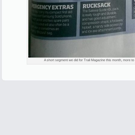
A short segment we did for Trail Magazine this month, more t