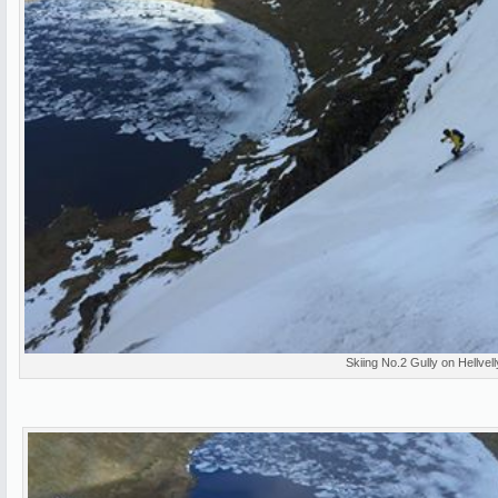
Skiing No.2 Gully on Hellvel