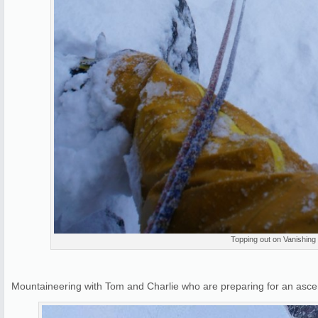
Topping out on Vanishing
Mountaineering with Tom and Charlie who are preparing for an asce