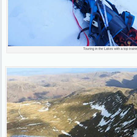
Touring in the Lakes with a top traini