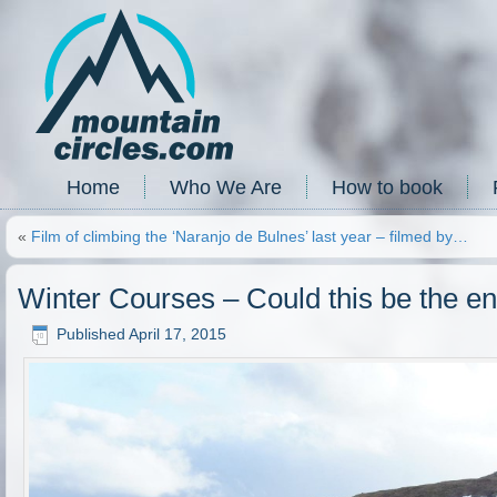
Home
Who We Are
How to book
«
Film of climbing the ‘Naranjo de Bulnes’ last year – filmed by…
Winter Courses – Could this be the en
Published
April 17, 2015