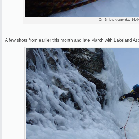
On Smiths yesterday 16/0
A few shots from earlier this month and late March with Lakeland 