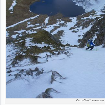
Crux of No.2 from above