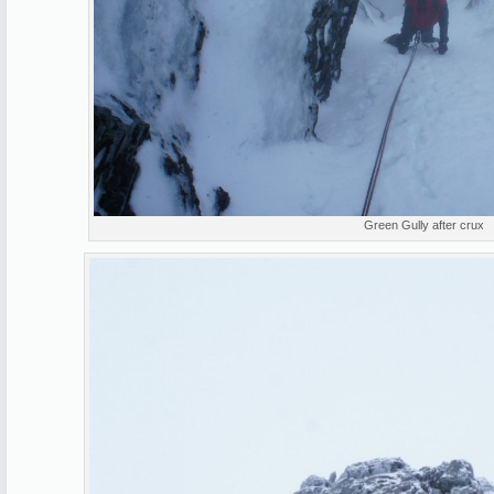
Green Gully after crux