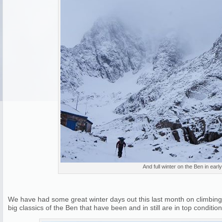
And full winter on the Ben in earl
We have had some great winter days out this last month on climbing 
big classics of the Ben that have been and in still are in top condition