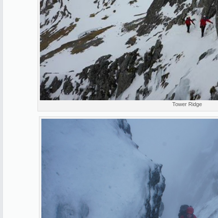
Tower Ridge