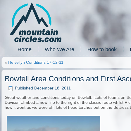
Home
Who We Are
How to book
«
Helvellyn Conditions 17-12-11
Bowfell Area Conditions and First Asc
Published
December 18, 2011
Great weather and conditions today on Bowfell. Lots of teams on Bo
Davison climbed a new line to the right of the classic route whilst Ri
how it went as we were off, lots of head torches out on the Buttres