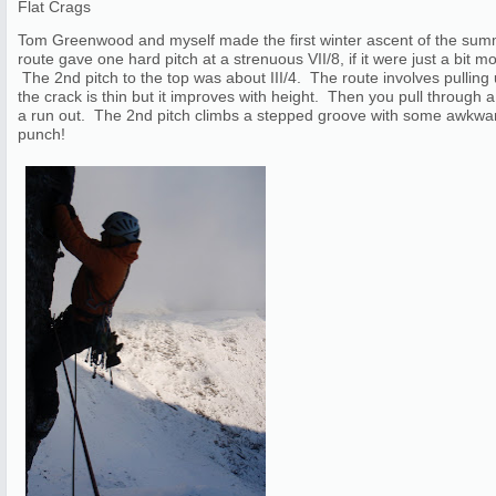
Flat Crags
Tom Greenwood and myself made the first winter ascent of the su
route gave one hard pitch at a strenuous VII/8, if it were just a bit 
The 2nd pitch to the top was about III/4. The route involves pulling u
the crack is thin but it improves with height. Then you pull through 
a run out. The 2nd pitch climbs a stepped groove with some awkward
punch!