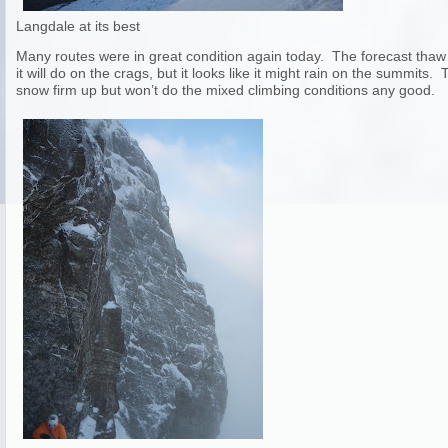
Langdale at its best
Many routes were in great condition again today. The forecast thaw 
it will do on the crags, but it looks like it might rain on the summits.
snow firm up but won’t do the mixed climbing conditions any good.