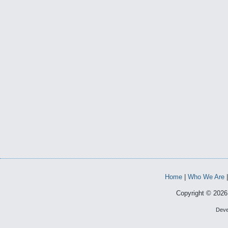
Home
|
Who We Are
Copyright © 2026 
Deve