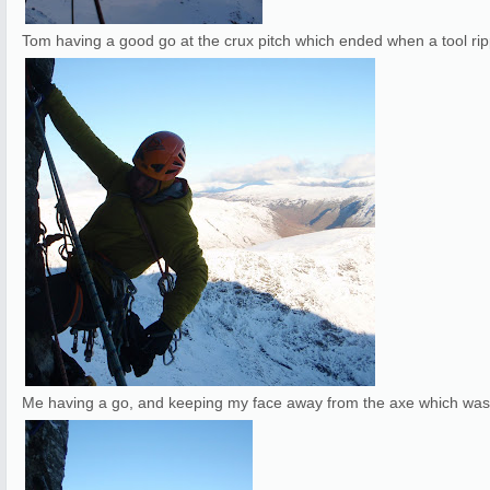
Tom having a good go at the crux pitch which ended when a tool ri
Me having a go, and keeping my face away from the axe which was re