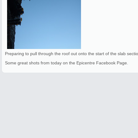
Preparing to pull through the roof out onto the start of the slab secti
Some great shots from today on the Epicentre Facebook Page.