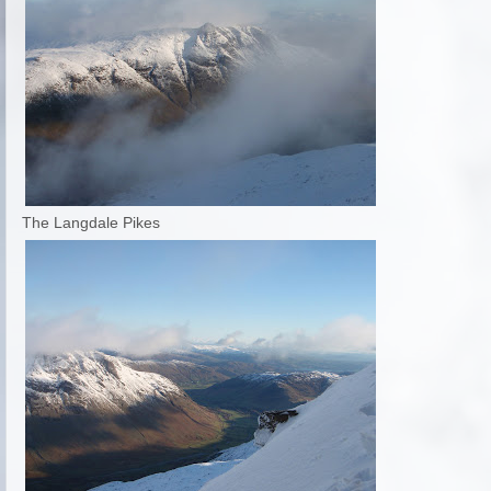
The Langdale Pikes