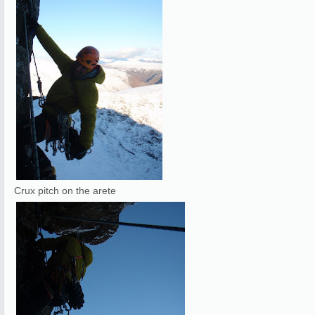
Crux pitch on the arete