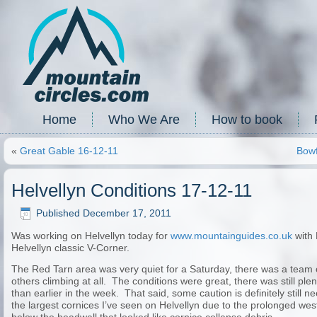
Home
Who We Are
How to book
«
Great Gable 16-12-11
Bowf
Helvellyn Conditions 17-12-11
Published
December 17, 2011
Was working on Helvellyn today for
www.mountainguides.co.uk
with 
Helvellyn classic V-Corner.
The Red Tarn area was very quiet for a Saturday, there was a team 
others climbing at all. The conditions were great, there was still plent
than earlier in the week. That said, some caution is definitely still n
the largest cornices I’ve seen on Helvellyn due to the prolonged wes