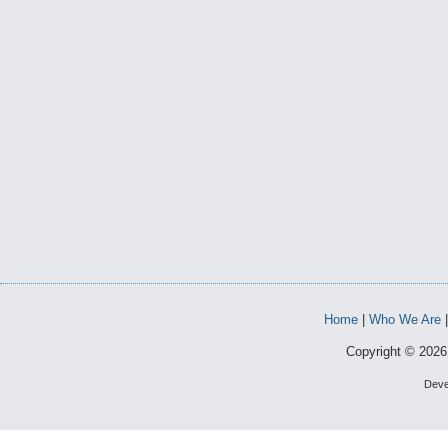
Home
|
Who We Are
Copyright © 2026 
Deve