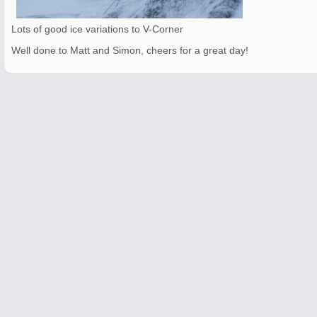
Lots of good ice variations to V-Corner
Well done to Matt and Simon, cheers for a great day!