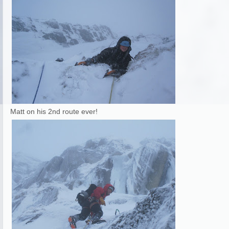
Matt on his 2nd route ever!