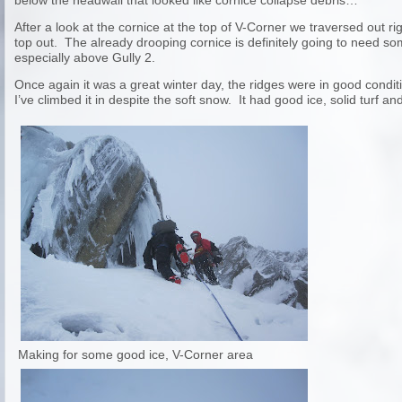
below the headwall that looked like cornice collapse debris…
After a look at the cornice at the top of V-Corner we traversed out ri
top out. The already drooping cornice is definitely going to need s
especially above Gully 2.
Once again it was a great winter day, the ridges were in good condi
I’ve climbed it in despite the soft snow. It had good ice, solid turf
Making for some good ice, V-Corner area