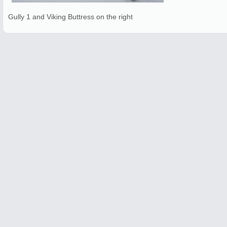
Gully 1 and Viking Buttress on the right