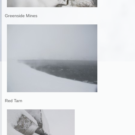
Greenside Mines
Red Tarn