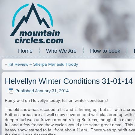
Home
Who We Are
How to book
«
Kit Review – Sherpa Manaslu Hoody
Helvellyn Winter Conditions 31-01-14
Published
January 31, 2014
Fairly wild on Helvellyn today, full on winter conditions!
The old snow has receded a bit and is firming up, but still with a c
Buttress areas are all well snow covered and well plastered up with 
deeper turf was unfrozen around Viking Buttress, though thin exposed
full and a few freeze thaw cycles would give some great neve. This co
heavy snow started to fall from about 11am. There was spindrift av