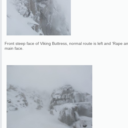
Front steep face of Viking Buttress, normal route is left and ‘Rape a
main face.