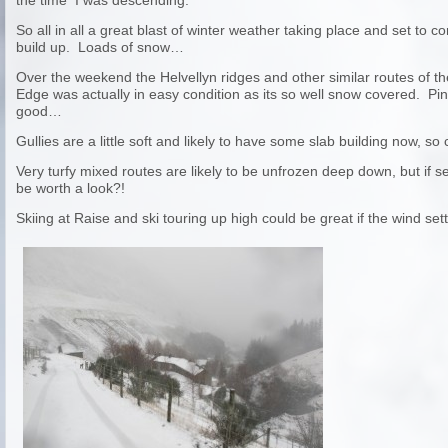
the time I was descending.
So all in all a great blast of winter weather taking place and set to 
build up. Loads of snow…
Over the weekend the Helvellyn ridges and other similar routes of the
Edge was actually in easy condition as its so well snow covered. P
good…
Gullies are a little soft and likely to have some slab building now, s
Very turfy mixed routes are likely to be unfrozen deep down, but if se
be worth a look?!
Skiing at Raise and ski touring up high could be great if the wind sett