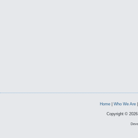
Home
|
Who We Are
Copyright © 2026 
Deve