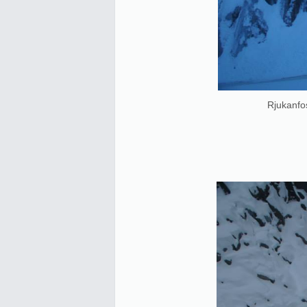
Rjukanfos