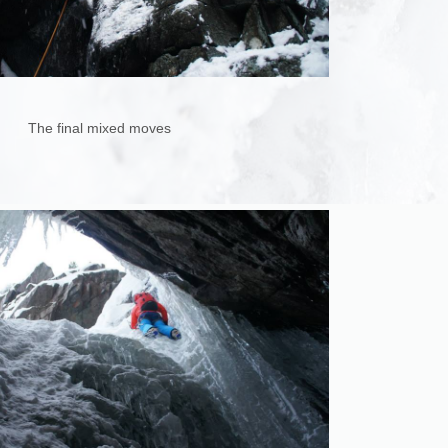
The final mixed moves