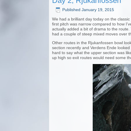
Day 2, Rjukanfossen
Published
January 19, 2015
We had a brilliant day today on the classi
first pitch was narrow compared to how I’v
actually added a bit of drama to the route. 
had a couple of steep mixed moves over the
Other routes in the Rjukanfossen bowl look
section recently and Verdens Ende looked f
hard to say what the upper section was lik
up high so exit routes would need some tho