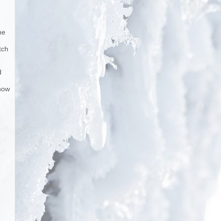
he
tch
d
snow