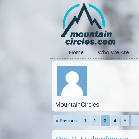
Home
Who We Are
MountainCircles
« Previous
1
2
3
4
5
…