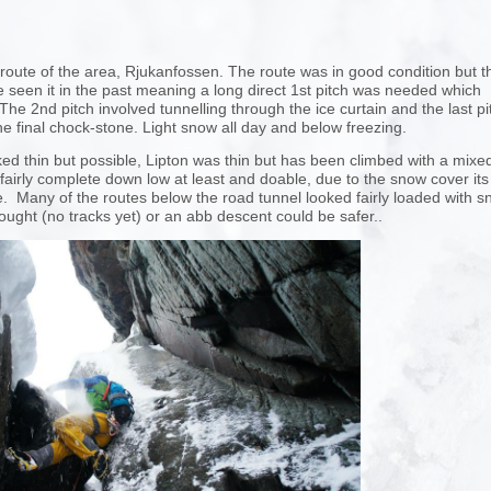
c route of the area, Rjukanfossen. The route was in good condition but t
e seen it in the past meaning a long direct 1st pitch was needed which
The 2nd pitch involved tunnelling through the ice curtain and the last pi
 final chock-stone. Light snow all day and below freezing.
ed thin but possible, Lipton was thin but has been climbed with a mixe
airly complete down low at least and doable, due to the snow cover its
e. Many of the routes below the road tunnel looked fairly loaded with 
ught (no tracks yet) or an abb descent could be safer..