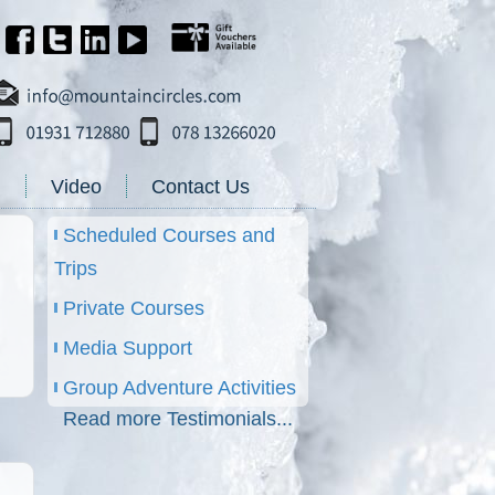
g
Video
Contact Us
Scheduled Courses and
Trips
Private Courses
Media Support
Group Adventure Activities
Read more Testimonials...