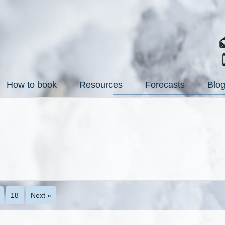
How to book
Resources
Forecasts
Blo
18
Next »