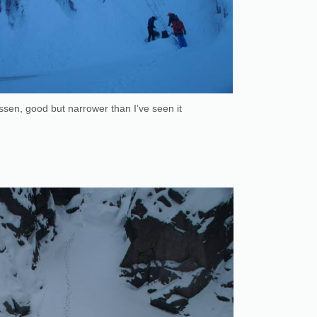
sen, good but narrower than I’ve seen it