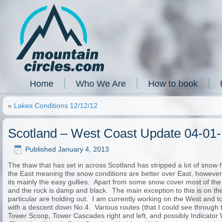
Home
Who We Are
How to book
«
Lakes Conditions 12/12/12
Scotland – West Coast Update 04-01
Published
January 4, 2013
The thaw that has set in across Scotland has stripped a lot of sno
the East meaning the snow conditions are better over East, however 
its mainly the easy gullies. Apart from some snow cover most of the
and the rock is damp and black. The main exception to this is on the
particular are holding out. I am currently working on the West and
with a descent down No.4. Various routes (that I could see through t
Tower Scoop, Tower Cascades right and left, and possibly Indicator W