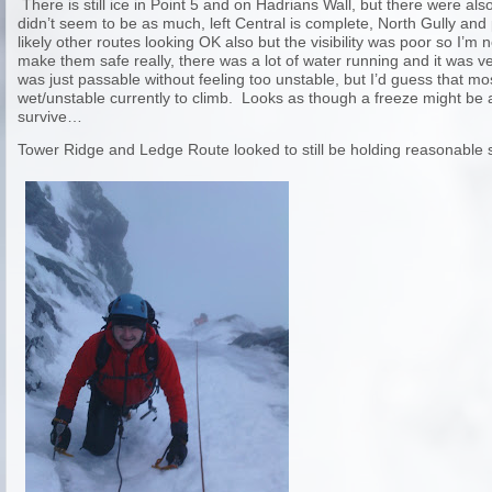
There is still ice in Point 5 and on Hadrians Wall, but there were als
didn’t seem to be as much, left Central is complete, North Gully and
likely other routes looking OK also but the visibility was poor so I’m 
make them safe really, there was a lot of water running and it was
was just passable without feeling too unstable, but I’d guess that mo
wet/unstable currently to climb. Looks as though a freeze might be a b
survive…
Tower Ridge and Ledge Route looked to still be holding reasonable 