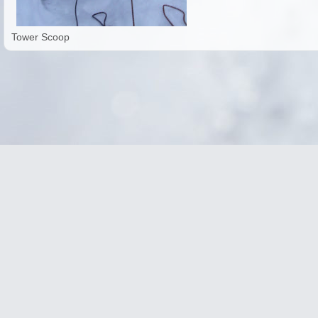
Tower Scoop