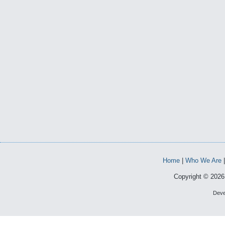
Home
|
Who We Are
Copyright © 2026 
Deve